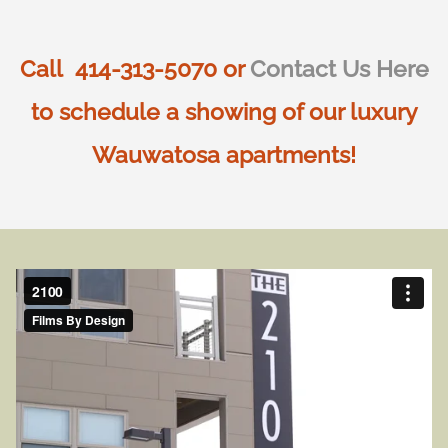
Call 414-313-5070 or
Contact Us Here
to schedule a showing of our luxury
Wauwatosa apartments!