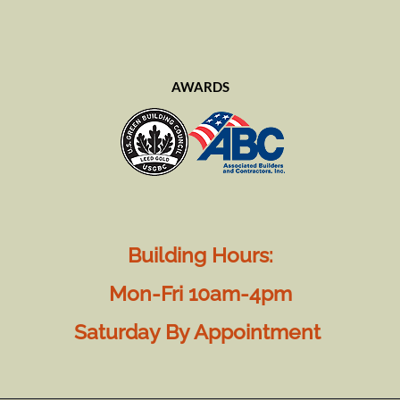
AWARDS
Building Hours:
Mon-Fri 10am-4pm
Saturday By Appointment