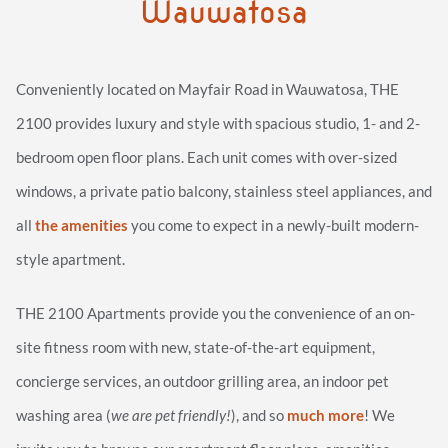
Wauwatosa
Conveniently located on Mayfair Road in Wauwatosa, THE
2100 provides luxury and style with spacious studio, 1- and 2-
bedroom open floor plans. Each unit comes with over-sized
windows, a private patio balcony, stainless steel appliances, and
all
the amenities
you come to expect in a newly-built modern-
style apartment.
THE 2100 Apartments provide you the convenience of an on-
site fitness room with new, state-of-the-art equipment,
concierge services, an outdoor grilling area, an indoor pet
washing area (
we are pet friendly!
), and so
much more
! We