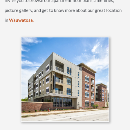
invite you to browse our apartment floor plans, amenities,
picture gallery, and get to know more about our great location
in
Wauwatosa
.