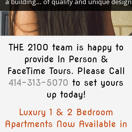
a building...
of quality and unique design
THE 2100 team is happy to
provide In Person &
FaceTime Tours. Please Call
414-313-5070
to set yours
up today!
Luxury 1 & 2 Bedroom
Apartments Now Available in