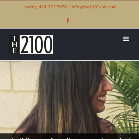
Skip
Leasing: 414-313-5070
|
info@the2100apts.com
to
Facebook
content