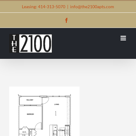
Skip
Leasing: 414-313-5070
|
info@the2100apts.com
to
Facebook
content