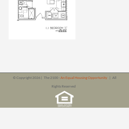
© Copyright
2026 | The 2100 -
An Equal Housing Opportunity
| All
Rights Reserved