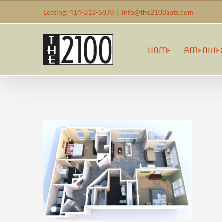
Skip
Leasing: 414-313-5070
|
info@the2100apts.com
to
content
HOME
AMENITIE