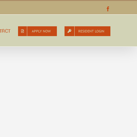
Facebook
TACT
APPLY NOW
RESIDENT LOGIN