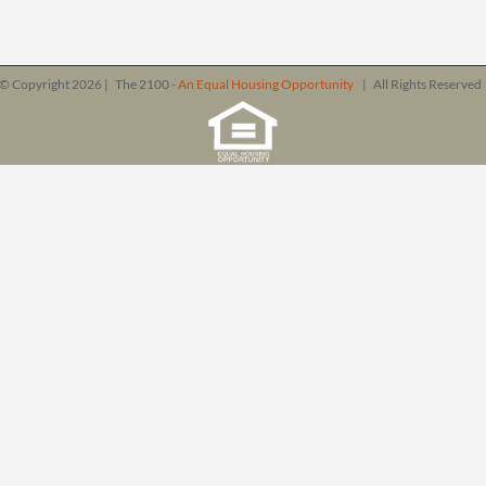
© Copyright
2026 | The 2100 -
An Equal Housing Opportunity
| All Rights Reserve