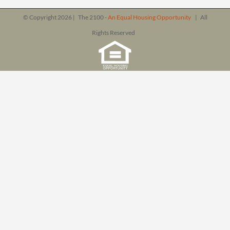
© Copyright
2026 | The 2100 -
An Equal Housing Opportunity
| All
Rights Reserved