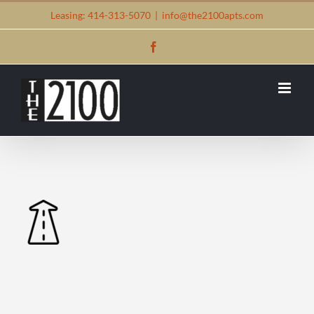
Skip
Leasing: 414-313-5070
|
info@the2100apts.com
to
Facebook
content