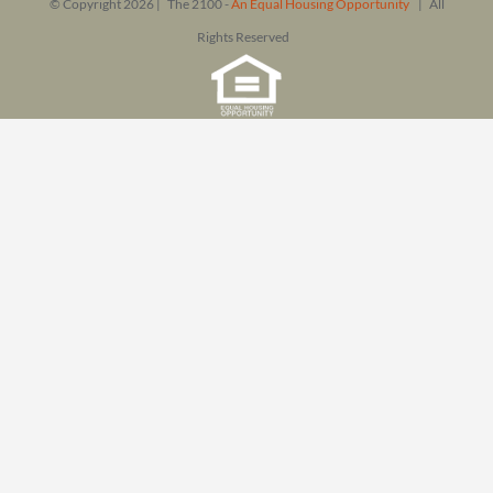
© Copyright
2026 | The 2100 -
An Equal Housing Opportunity
| All
Rights Reserved