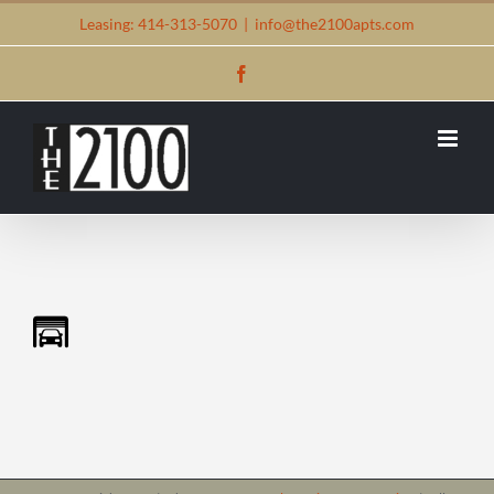
Skip
Leasing: 414-313-5070
|
info@the2100apts.com
to
Facebook
content