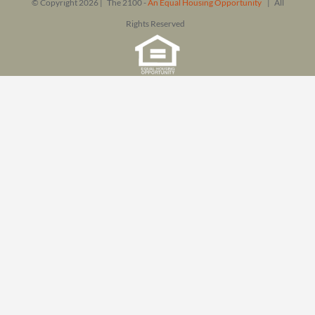
© Copyright
2026 | The 2100 -
An Equal Housing Opportunity
| All
Rights Reserved