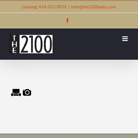
Skip
Leasing: 414-313-5070
|
info@the2100apts.com
to
Facebook
content