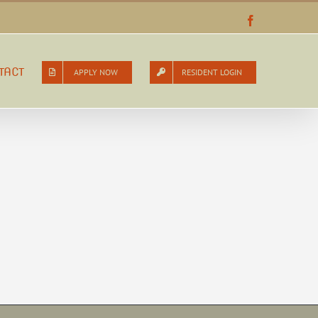
Facebook
TACT
APPLY NOW
RESIDENT LOGIN
d