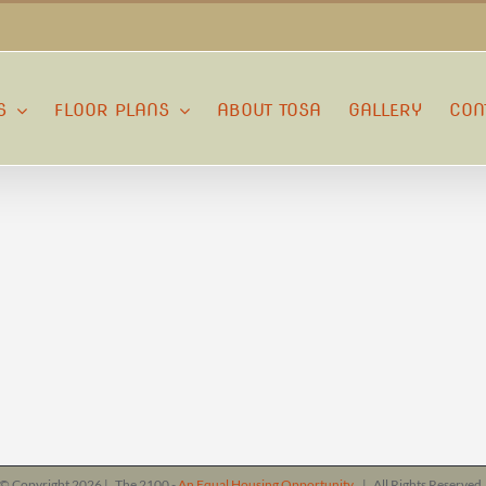
S
FLOOR PLANS
ABOUT TOSA
GALLERY
CON
© Copyright
2026 | The 2100 -
An Equal Housing Opportunity
| All Rights Reserve