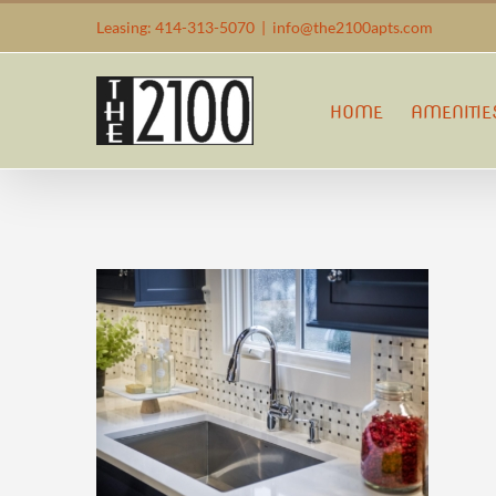
Skip
Leasing: 414-313-5070
|
info@the2100apts.com
to
content
HOME
AMENITIE