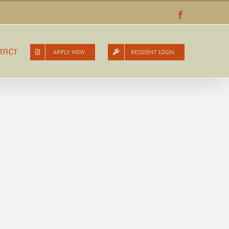
Facebook
TACT
APPLY NOW
RESIDENT LOGIN