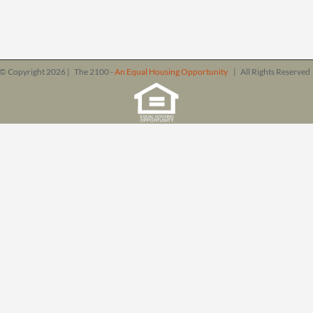
© Copyright
2026 | The 2100 -
An Equal Housing Opportunity
| All Rights Reserve